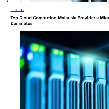
INSIGHTS
Top Cloud Computing Malaysia Providers: Mic
Dominates