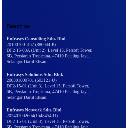
Reach us
Enfrasys Consulting Sdn. Bhd.
201001001467 (886044-P)
DF2-15-03A (Unit 2), Level 15, Persoft Tower,
6B, Persiaran Tropicana, 47410 Petaling Jaya,
Selangor Darul Ehsan.
Enfrasys Solutions Sdn. Bhd.
200301000701 (603121-U)
DF2-15-01 (Unit 3), Level 15, Persoft Tower,
6B, Persiaran Tropicana, 47410 Petaling Jaya,
Selangor Darul Ehsan.
Enfrasys Network Sdn. Bhd.
202401002604(1548454-U)
DF2-15-01 (Unit 3), Level 15, Persoft Tower,
6B, Persiaran Tropicana, 47410 Petaling Jaya,