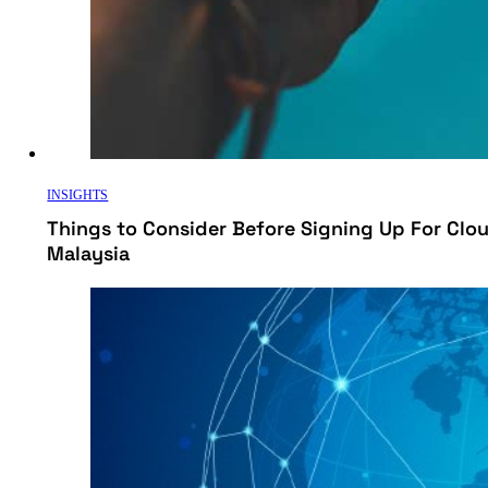
INSIGHTS
Things to Consider Before Signing Up For Cl
Malaysia