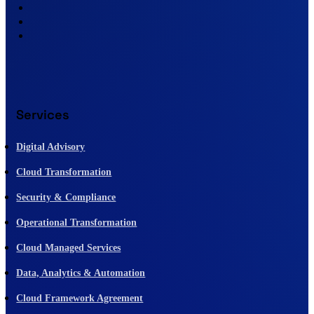
Services
Digital Advisory
Cloud Transformation
Security & Compliance
Operational Transformation
Cloud Managed Services
Data, Analytics & Automation
Cloud Framework Agreement