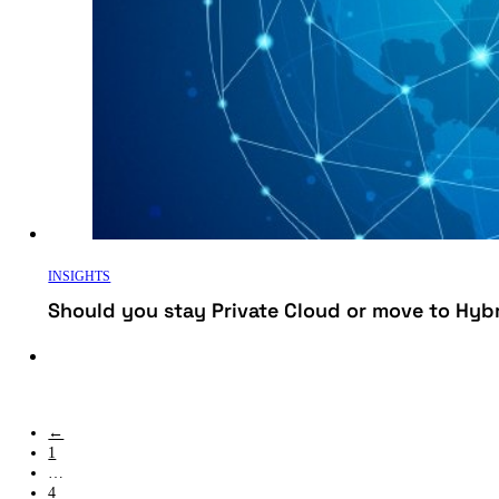
INSIGHTS
Should you stay Private Cloud or move to Hyb
←
1
…
4