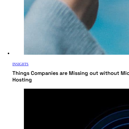
INSIGHTS
Things Companies are Missing out without Mi
Hosting