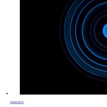
INSIGHTS