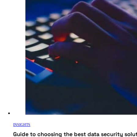
INSIGHTS
Guide to choosing the best data security solu