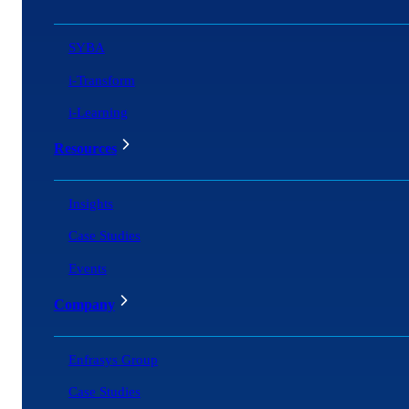
SYBA
i-Transform
i-Learning
Resources
Insights
Case Studies
Events
Company
Enfrasys Group
Case Studies