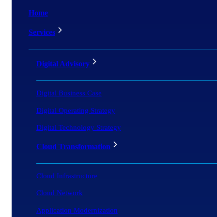
Home
Services
Digital Advisory
Digital Business Case
Digital Operating Strategy
Digital Technology Strategy
Cloud Transformation
Cloud Infrastructure
Cloud Network
Application Modernization