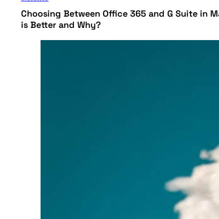
Choosing Between Office 365 and G Suite in M
is Better and Why?