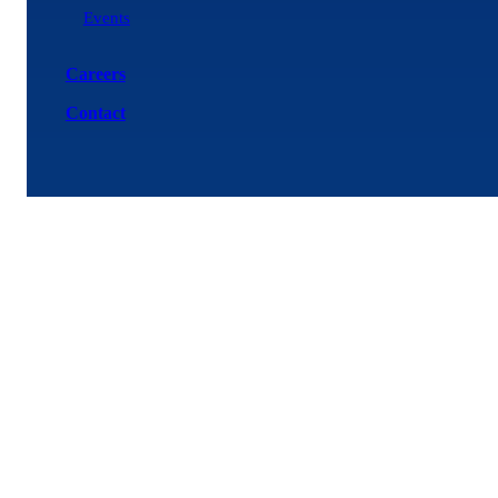
Events
Careers
Contact