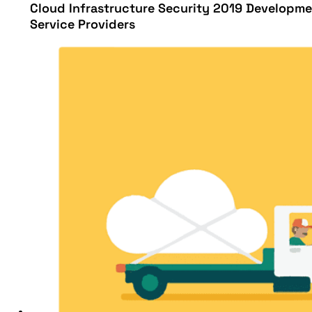
Cloud Infrastructure Security 2019 Developme
Service Providers