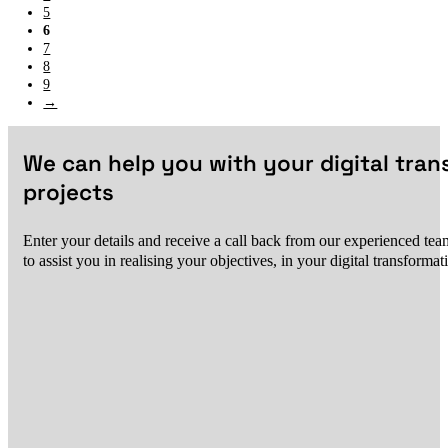
5
6
7
8
9
→
We can help you with your digital tra
projects
Enter your details and receive a call back from our experienced team
to assist you in realising your objectives, in your digital transformat