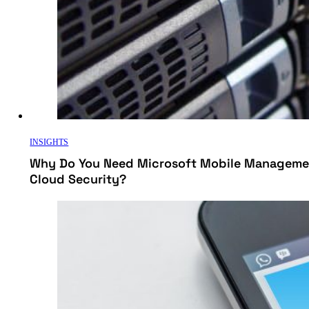
INSIGHTS
Why Do You Need Microsoft Mobile Managemen
Cloud Security?