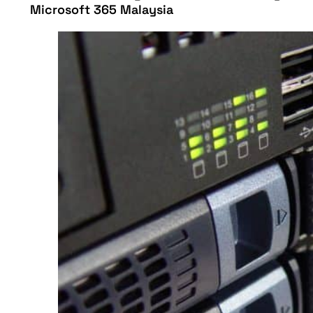
Microsoft 365 Malaysia