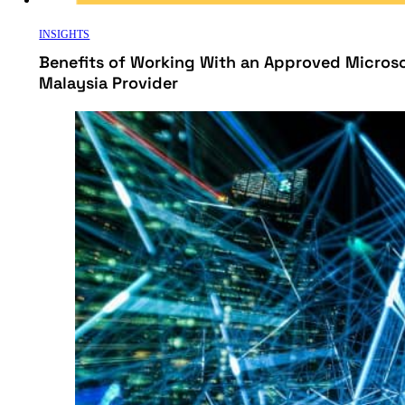
INSIGHTS
Benefits of Working With an Approved Micros
Malaysia Provider