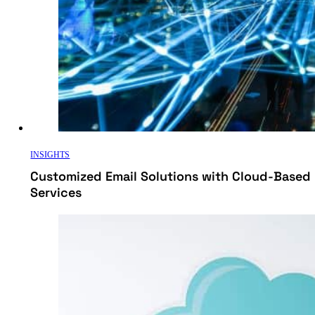
INSIGHTS
Customized Email Solutions with Cloud-Based 
Services