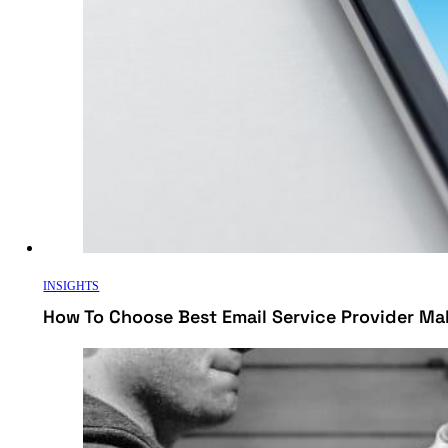
INSIGHTS
How To Choose Best Email Service Provider Ma