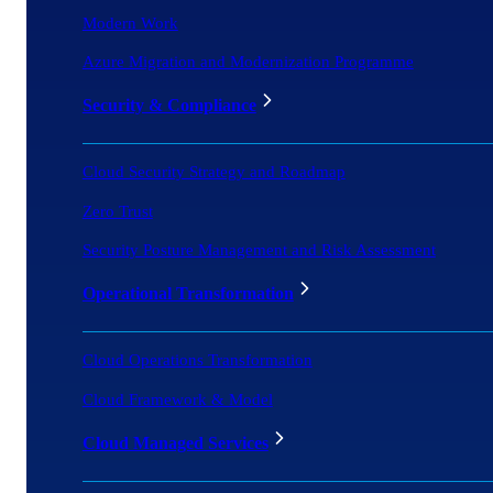
Modern Work
Azure Migration and Modernization Programme
Security & Compliance
Cloud Security Strategy and Roadmap
Zero Trust
Security Posture Management and Risk Assessment
Operational Transformation
Cloud Operations Transformation
Cloud Framework & Model
Cloud Managed Services