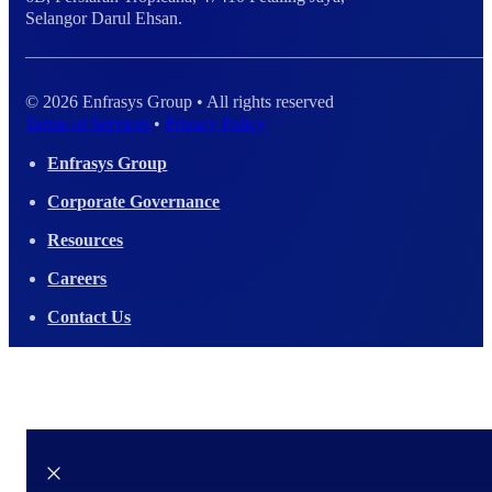
Selangor Darul Ehsan.
© 2026 Enfrasys Group • All rights reserved
Terms of Services
•
Privacy Policy
Enfrasys Group
Corporate Governance
Resources
Careers
Contact Us