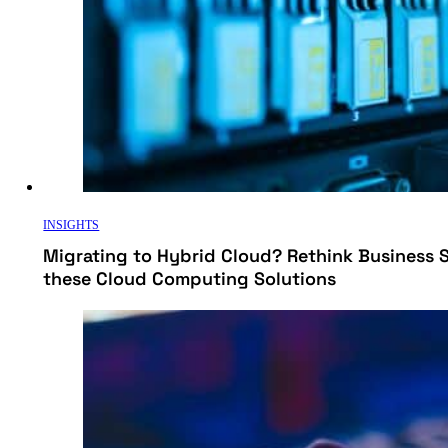
INSIGHTS
Migrating to Hybrid Cloud? Rethink Business 
these Cloud Computing Solutions