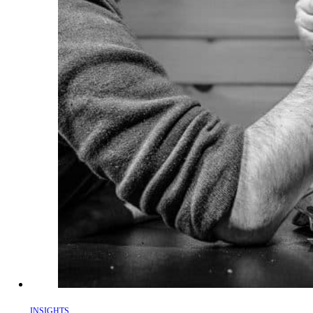
INSIGHTS