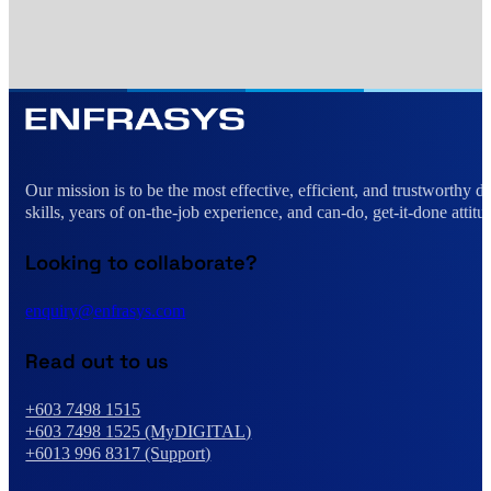
Our mission is to be the most effective, efficient, and trustworthy 
skills, years of on-the-job experience, and can-do, get-it-done attitu
Looking to collaborate?
enquiry@enfrasys.com
Read out to us
+603 7498 1515
+603 7498 1525 (MyDIGITAL)
+6013 996 8317 (Support)