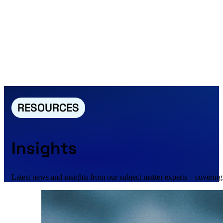
RESOURCES
Insights
Latest news and insights from our subject matter experts – covering 