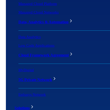
Managed Cloud Platform
Managed Cloud Networks
Data, Analytics & Automation
Data Analytics
Low Code Applications
Cloud Framework Agreement
MyDigital
5G Private Network
Enfrasys Network
Solutions