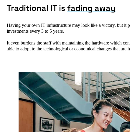
​Traditional IT is
fading away
Having your own IT infrastructure may look like a victory, but it p
investments every 3 to 5 years. ​
It even burdens the staff with maintaining the hardware which consu
able to adopt to the technological or economical changes that are h