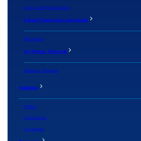
Low Code Applications
Cloud Framework Agreement
MyDigital
5G Private Network
Enfrasys Network
Solutions
SYBA
i-Transform
i-Learning