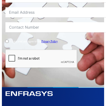
I have read and agree to the
Privacy Policy
Alternative: