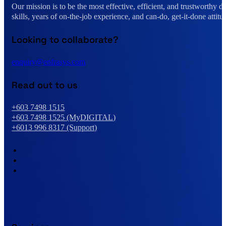
Our mission is to be the most effective, efficient, and trustworthy 
skills, years of on-the-job experience, and can-do, get-it-done attitu
Looking to collaborate?
enquiry@enfrasys.com
Read out to us
+603 7498 1515
+603 7498 1525 (MyDIGITAL)
+6013 996 8317 (Support)