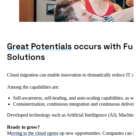
Great Potentials
occurs with Ful
Solutions
Cloud migration can enable innovation to dramatically reduce IT co
Among the capabilities are:
Self-awareness, self-healing, and auto-scaling capabilities, as w
Containerization, continuous integration and continuous delive
Developed technology such as Artificial Intelligence (AI), Machine
Ready to grow?
Moving to the cloud opens up new opportunities. Companies can lev