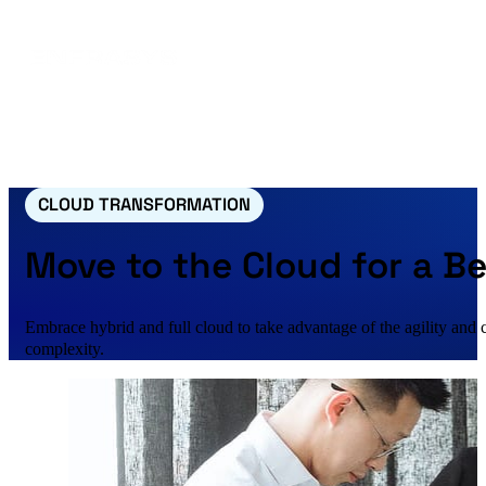
CLOUD TRANSFORMATION
Move to the Cloud for a B
Embrace hybrid and full cloud to take advantage of the agility and
complexity.