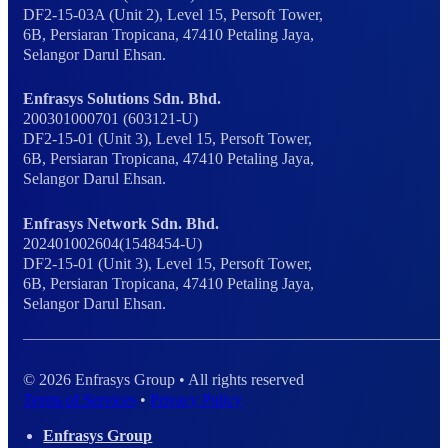
DF2-15-03A (Unit 2), Level 15, Persoft Tower,
6B, Persiaran Tropicana, 47410 Petaling Jaya,
Selangor Darul Ehsan.
Enfrasys Solutions Sdn. Bhd.
200301000701 (603121-U)
DF2-15-01 (Unit 3), Level 15, Persoft Tower,
6B, Persiaran Tropicana, 47410 Petaling Jaya,
Selangor Darul Ehsan.
Enfrasys Network Sdn. Bhd.
202401002604(1548454-U)
DF2-15-01 (Unit 3), Level 15, Persoft Tower,
6B, Persiaran Tropicana, 47410 Petaling Jaya,
Selangor Darul Ehsan.
© 2026 Enfrasys Group • All rights reserved
Terms of Services
•
Privacy Policy
Enfrasys Group