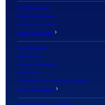
Digital Business Case
Digital Operating Strategy
Digital Technology Strategy
Cloud Transformation
Cloud Infrastructure
Cloud Network
Application Modernization
Modern Work
Azure Migration and Modernization Programme
Security & Compliance
Cloud Security Strategy and Roadmap