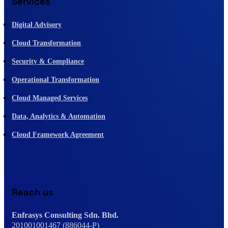
Services
Digital Advisory
Cloud Transformation
Security & Compliance
Operational Transformation
Cloud Managed Services
Data, Analytics & Automation
Cloud Framework Agreement
Reach us
Enfrasys Consulting Sdn. Bhd.
201001001467 (886044-P)