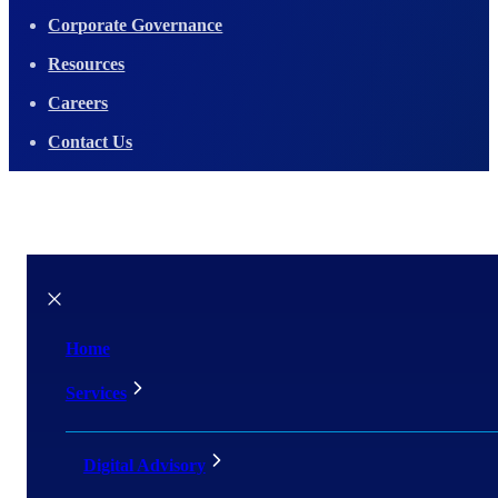
Corporate Governance
Resources
Careers
Contact Us
Home
Services
Digital Advisory