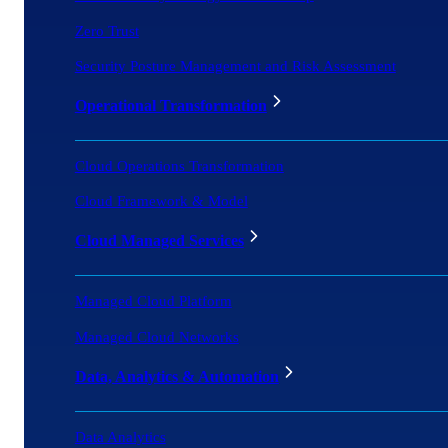
Zero Trust
Security Posture Management and Risk Assessment
Operational Transformation
Cloud Operations Transformation
Cloud Framework & Model
Cloud Managed Services
Managed Cloud Platform
Managed Cloud Networks
Data, Analytics & Automation
Data Analytics