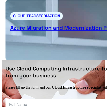
CLOUD TRANSFORMATION
Azure Migration and Modernization
Use Cloud Computing Infrastructure to
from your business
Please fill up the form and our
Cloud Infrastructure specialist
wil