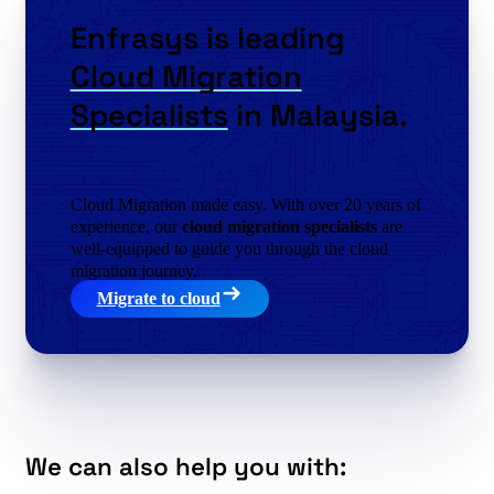
Enfrasys is leading
Cloud Migration
Specialists
in Malaysia.
Cloud Migration made easy. With over 20 years of
experience, our
cloud migration specialists
are
well-equipped to guide you through the cloud
migration journey.
Migrate to cloud
We can also help you with: