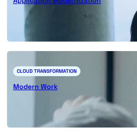
Application Modernization
CLOUD TRANSFORMATION
Modern Work