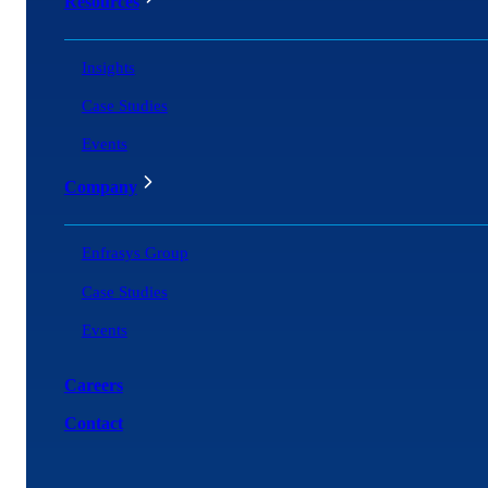
Resources
Insights
Case Studies
Events
Company
Enfrasys Group
Case Studies
Events
Careers
Contact