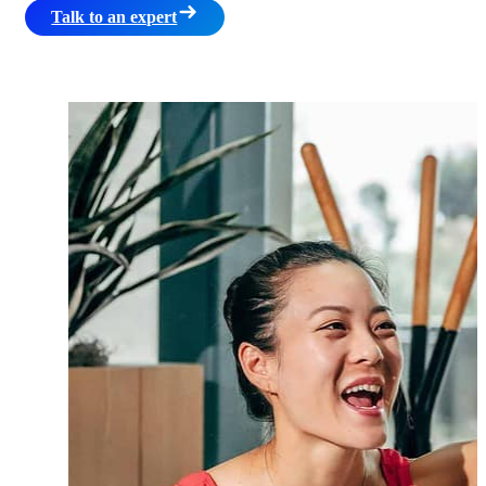
Talk to an expert