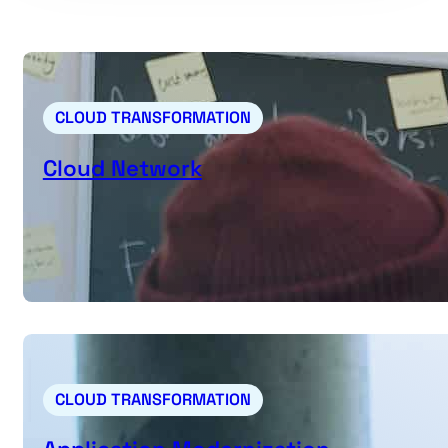
CLOUD TRANSFORMATION
Cloud Network
CLOUD TRANSFORMATION