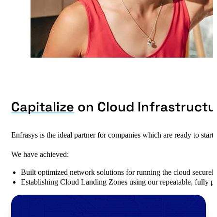
Capitalize
on Cloud Infrastructu
Enfrasys is the ideal partner for companies which are ready to start
We have achieved:
Built optimized network solutions for running the cloud securel
Establishing Cloud Landing Zones using our repeatable, fully p