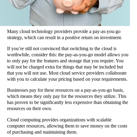
Many cloud technology providers provide a pay-as-you-go
strategy, which can result in a positive return on investment.
If you’re still not convinced that switching to the cloud is
worthwhile, consider this: the pay-as-you-go model allows you
to only pay for the features and storage that you require. You
will not be charged extra for things that may be included but
that you will not use. Most cloud service providers collaborate
with you to calculate your pricing based on your requirements.
Businesses pay for these resources on a pay-as-you-go basis,
which means they only pay for the resources they utilize.
This
has proven to be significantly less expensive than obtaining the
resources on their own.
Cloud computing provides organizations with scalable
computer resources, allowing them to save money on the costs
of purchasing and maintaining them.