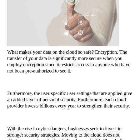
What makes your data on the cloud so safe? Encryption. The
transfer of your data is significantly more secure when you
employ encryption since it restricts access to anyone who have
not been pre-authorized to see it.
Furthermore, the user-specific user settings that are applied give
an added layer of personal security.
Furthermore, each cloud
provider invests billions every year to strengthen their security.
With the rise in cyber dangers, businesses seek to invest in
stronger security strategies. Moving to the cloud does not