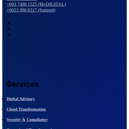
+603 7498 1525 (MyDIGITAL)
+6013 996 8317 (Support)
Services
Digital Advisory
Cloud Transformation
Security & Compliance