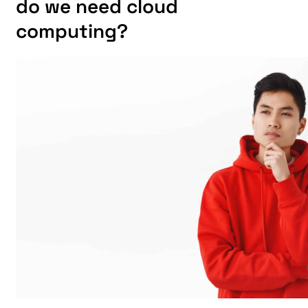
do we need cloud
computing?