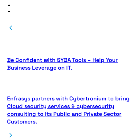
Be Confident with SYBA Tools – Help Your
Business Leverage on IT.
Enfrasys partners with Cybertronium to bring
Cloud security services & cybersecurity
consulting to its Public and Private Sector
Customers.