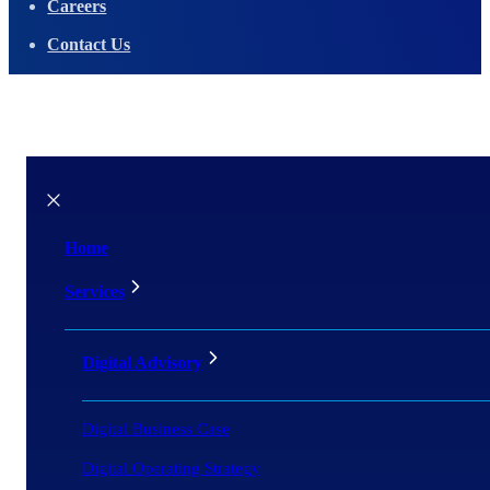
Careers
Contact Us
Home
Services
Digital Advisory
Digital Business Case
Digital Operating Strategy