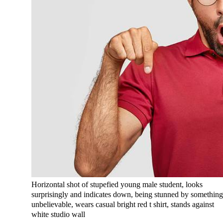
Horizontal shot of stupefied young male student, looks
surprisingly and indicates down, being stunned by somethin
unbelievable, wears casual bright red t shirt, stands against
white studio wall