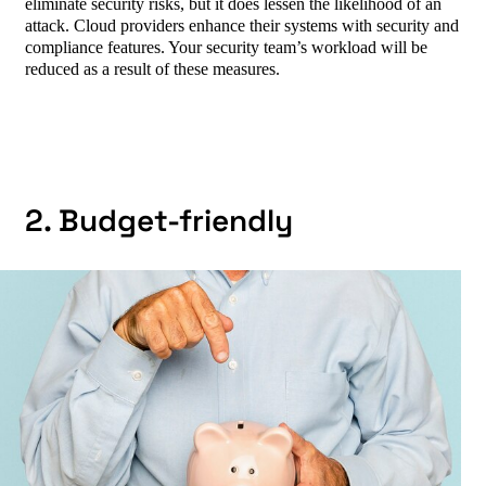
eliminate security risks, but it does lessen the likelihood of an
attack. Cloud providers enhance their systems with security and
compliance features. Your security team’s workload will be
reduced as a result of these measures.
2. Budget-friendly