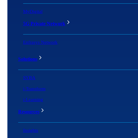
MyDigital
5G Private Network
Enfrasys Network
Solutions
SYBA
i-Transform
i-Learning
Resources
Insights