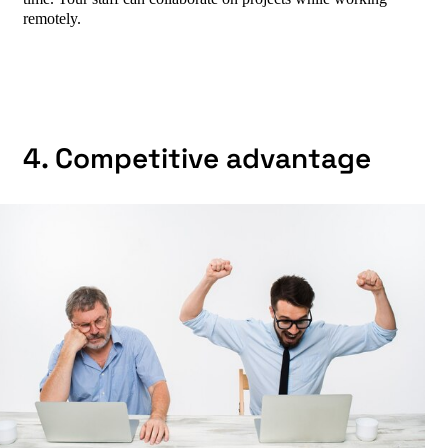
remotely.
4. Competitive advantage