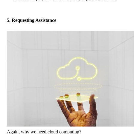
5. Requesting Assistance
Again, why we need cloud computing?