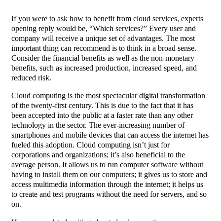
If you were to ask how to benefit from cloud services, experts
opening reply would be, “Which services?” Every user and
company will receive a unique set of advantages. The most
important thing can recommend is to think in a broad sense.
Consider the financial benefits as well as the non-monetary
benefits, such as increased production, increased speed, and
reduced risk.
Cloud computing is the most spectacular digital transformation
of the twenty-first century. This is due to the fact that it has
been accepted into the public at a faster rate than any other
technology in the sector. The ever-increasing number of
smartphones and mobile devices that can access the internet has
fueled this adoption. Cloud computing isn’t just for
corporations and organizations; it’s also beneficial to the
average person. It allows us to run computer software without
having to install them on our computers; it gives us to store and
access multimedia information through the internet; it helps us
to create and test programs without the need for servers, and so
on.