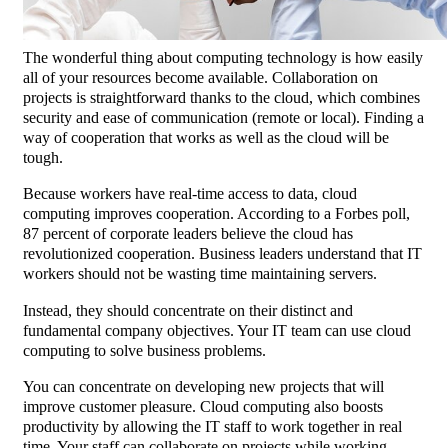
The wonderful thing about computing technology is how easily
all of your resources become available. Collaboration on
projects is straightforward thanks to the cloud, which combines
security and ease of communication (remote or local). Finding a
way of cooperation that works as well as the cloud will be
tough.
Because workers have real-time access to data, cloud
computing improves cooperation. According to a Forbes poll,
87 percent of corporate leaders believe the cloud has
revolutionized cooperation. Business leaders understand that IT
workers should not be wasting time maintaining servers.
Instead, they should concentrate on their distinct and
fundamental company objectives. Your IT team can use cloud
computing to solve business problems.
You can concentrate on developing new projects that will
improve customer pleasure. Cloud computing also boosts
productivity by allowing the IT staff to work together in real
time. Your staff can collaborate on projects while working