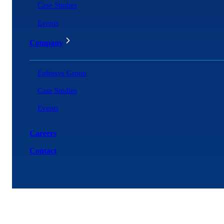
Case Studies
Events
Company
Enfrasys Group
Case Studies
Events
Careers
Contact