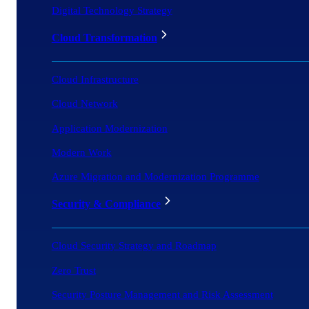
Digital Technology Strategy
Cloud Transformation
Cloud Infrastructure
Cloud Network
Application Modernization
Modern Work
Azure Migration and Modernization Programme
Security & Compliance
Cloud Security Strategy and Roadmap
Zero Trust
Security Posture Management and Risk Assessment