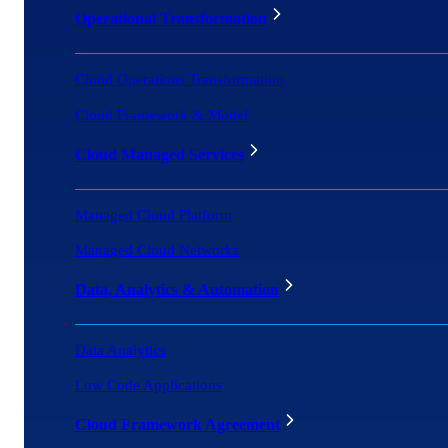
Operational Transformation
Cloud Operations Transformation
Cloud Framework & Model
Cloud Managed Services
Managed Cloud Platform
Managed Cloud Networks
Data, Analytics & Automation
Data Analytics
Low Code Applications
Cloud Framework Agreement