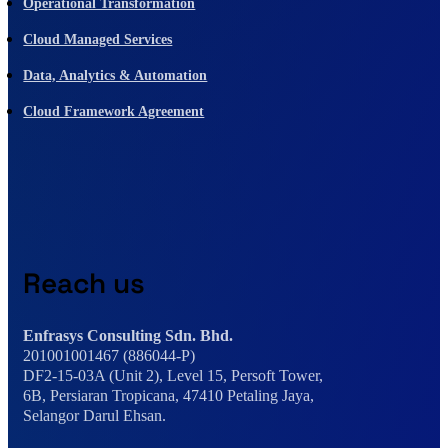
Operational Transformation
Cloud Managed Services
Data, Analytics & Automation
Cloud Framework Agreement
Reach us
Enfrasys Consulting Sdn. Bhd.
201001001467 (886044-P)
DF2-15-03A (Unit 2), Level 15, Persoft Tower,
6B, Persiaran Tropicana, 47410 Petaling Jaya,
Selangor Darul Ehsan.