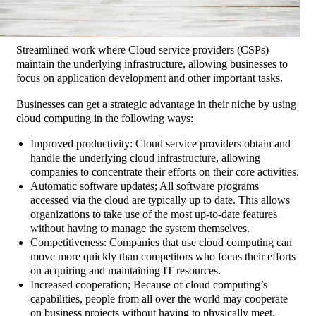
Streamlined work where Cloud service providers (CSPs)
maintain the underlying infrastructure, allowing businesses to
focus on application development and other important tasks.
Businesses can get a strategic advantage in their niche by using
cloud computing in the following ways:
Improved productivity: Cloud service providers obtain and
handle the underlying cloud infrastructure, allowing
companies to concentrate their efforts on their core activities.
Automatic software updates; All software programs
accessed via the cloud are typically up to date. This allows
organizations to take use of the most up-to-date features
without having to manage the system themselves.
Competitiveness: Companies that use cloud computing can
move more quickly than competitors who focus their efforts
on acquiring and maintaining IT resources.
Increased cooperation; Because of cloud computing’s
capabilities, people from all over the world may cooperate
on business projects without having to physically meet.