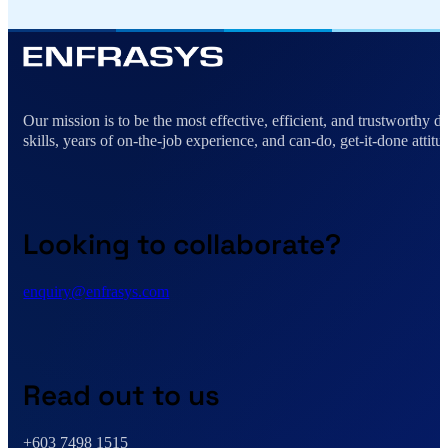
Alternative:
Our mission is to be the most effective, efficient, and trustworthy 
skills, years of on-the-job experience, and can-do, get-it-done attitu
Looking to collaborate?
enquiry@enfrasys.com
Read out to us
+603 7498 1515