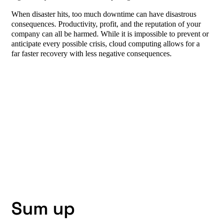
When disaster hits, too much downtime can have disastrous
consequences. Productivity, profit, and the reputation of your
company can all be harmed. While it is impossible to prevent or
anticipate every possible crisis, cloud computing allows for a
far faster recovery with less negative consequences.
Sum up