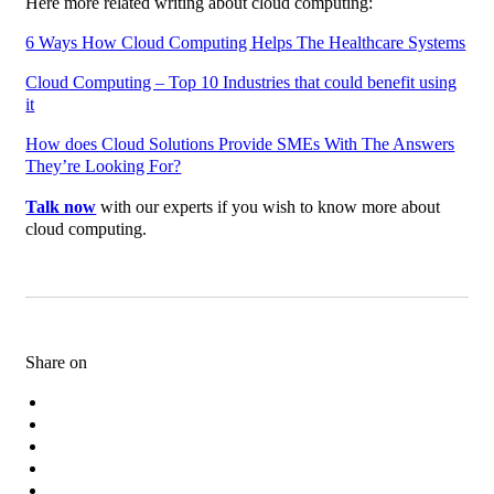
Here more related writing about cloud computing:
6 Ways How Cloud Computing Helps The Healthcare Systems
Cloud Computing – Top 10 Industries that could benefit using
it
How does Cloud Solutions Provide SMEs With The Answers
They’re Looking For?
Talk now
with our experts if you wish to know more about
cloud computing.
Share on