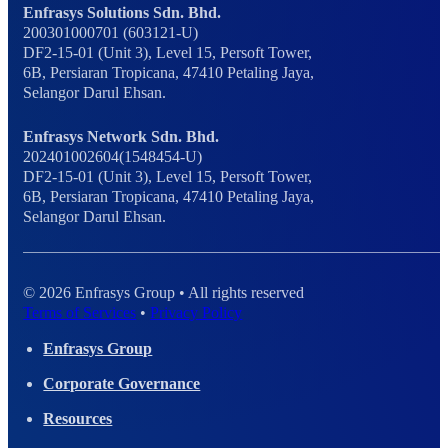
Enfrasys Solutions Sdn. Bhd.
200301000701 (603121-U)
DF2-15-01 (Unit 3), Level 15, Persoft Tower,
6B, Persiaran Tropicana, 47410 Petaling Jaya,
Selangor Darul Ehsan.
Enfrasys Network Sdn. Bhd.
202401002604(1548454-U)
DF2-15-01 (Unit 3), Level 15, Persoft Tower,
6B, Persiaran Tropicana, 47410 Petaling Jaya,
Selangor Darul Ehsan.
© 2026 Enfrasys Group • All rights reserved
Terms of Services
•
Privacy Policy
Enfrasys Group
Corporate Governance
Resources