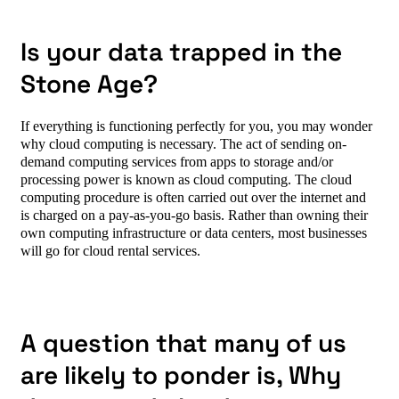
Is your data trapped in the
Stone Age?
If everything is functioning perfectly for you, you may wonder
why cloud computing is necessary.
The act of sending on-
demand computing services from apps to storage and/or
processing power is known as cloud computing. The cloud
computing procedure is often carried out over the internet and
is charged on a pay-as-you-go basis. Rather than owning their
own computing infrastructure or data centers, most businesses
will go for cloud rental services.
A question that many of us
are likely to ponder is,
Why