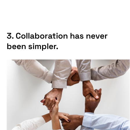
3. Collaboration has never
been simpler.