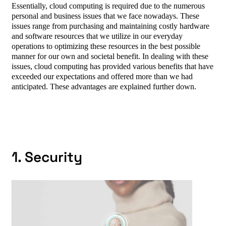
Essentially, cloud computing is required due to the numerous
personal and business issues that we face nowadays. These
issues range from purchasing and maintaining costly hardware
and software resources that we utilize in our everyday
operations to optimizing these resources in the best possible
manner for our own and societal benefit. In dealing with these
issues, cloud computing has provided various benefits that have
exceeded our expectations and offered more than we had
anticipated. These advantages are explained further down.
1. Security