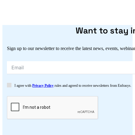
Want to stay 
Sign up to our newsletter to receive the latest news, events, webina
I agree with
Privacy Policy
rules and agreed to receive newsletters from Enfrasys.