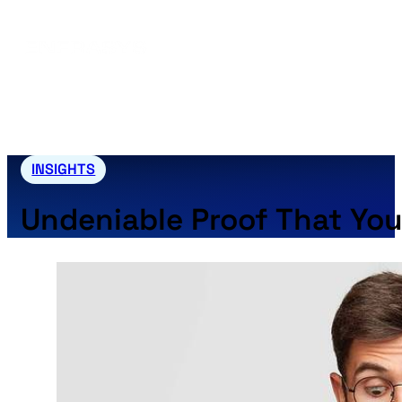
INSIGHTS
Undeniable Proof That Yo