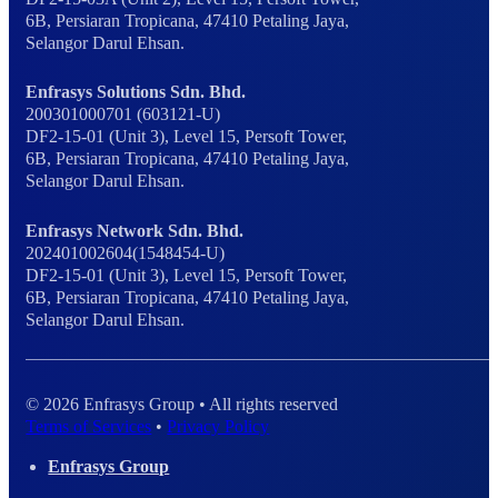
6B, Persiaran Tropicana, 47410 Petaling Jaya,
Selangor Darul Ehsan.
Enfrasys Solutions Sdn. Bhd.
200301000701 (603121-U)
DF2-15-01 (Unit 3), Level 15, Persoft Tower,
6B, Persiaran Tropicana, 47410 Petaling Jaya,
Selangor Darul Ehsan.
Enfrasys Network Sdn. Bhd.
202401002604(1548454-U)
DF2-15-01 (Unit 3), Level 15, Persoft Tower,
6B, Persiaran Tropicana, 47410 Petaling Jaya,
Selangor Darul Ehsan.
© 2026 Enfrasys Group • All rights reserved
Terms of Services
•
Privacy Policy
Enfrasys Group