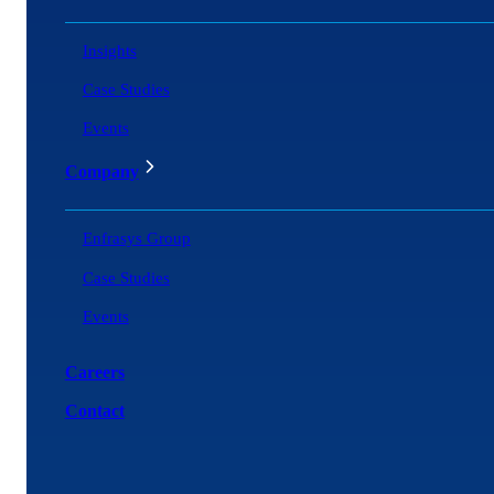
Insights
Case Studies
Events
Company
Enfrasys Group
Case Studies
Events
Careers
Contact