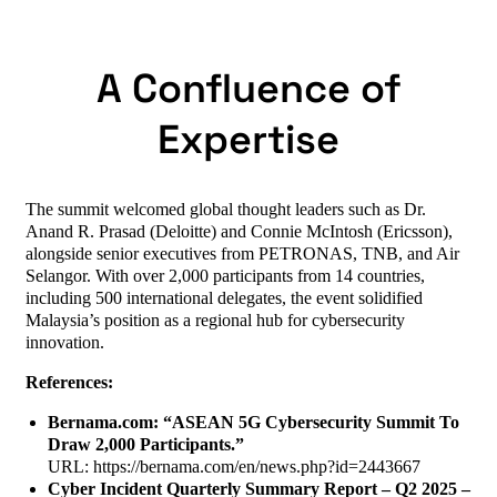
A Confluence of
Expertise
The summit welcomed global thought leaders such as Dr.
Anand R. Prasad (Deloitte) and Connie McIntosh (Ericsson),
alongside senior executives from PETRONAS, TNB, and Air
Selangor. With over 2,000 participants from 14 countries,
including 500 international delegates, the event solidified
Malaysia’s position as a regional hub for cybersecurity
innovation.
References:
Bernama.com: “ASEAN 5G Cybersecurity Summit To
Draw 2,000 Participants.”
URL: https://bernama.com/en/news.php?id=2443667
Cyber Incident Quarterly Summary Report – Q2 2025 –