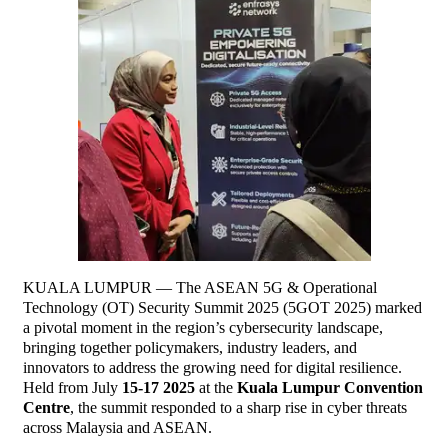
KUALA LUMPUR — The ASEAN 5G & Operational
Technology (OT) Security Summit 2025 (5GOT 2025) marked
a pivotal moment in the region’s cybersecurity landscape,
bringing together policymakers, industry leaders, and
innovators to address the growing need for digital resilience.
Held from July
15-17 2025
at the
Kuala Lumpur Convention
Centre
, the summit responded to a sharp rise in cyber threats
across Malaysia and ASEAN.