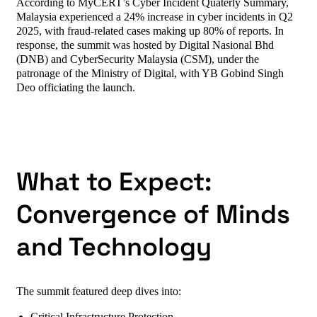
According to MyCERT’s Cyber Incident Quaterly Summary,
Malaysia experienced a 24% increase in cyber incidents in Q2
2025, with fraud-related cases making up 80% of reports. In
response, the summit was hosted by Digital Nasional Bhd
(DNB) and CyberSecurity Malaysia (CSM), under the
patronage of the Ministry of Digital, with YB Gobind Singh
Deo officiating the launch.
What to Expect:
Convergence of Minds
and Technology
The summit featured deep dives into: