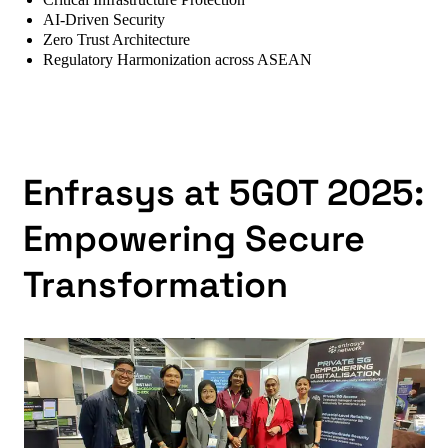
Critical Infrastructure Protection
AI-Driven Security
Zero Trust Architecture
Regulatory Harmonization across ASEAN
Enfrasys at 5GOT 2025:
Empowering Secure
Transformation