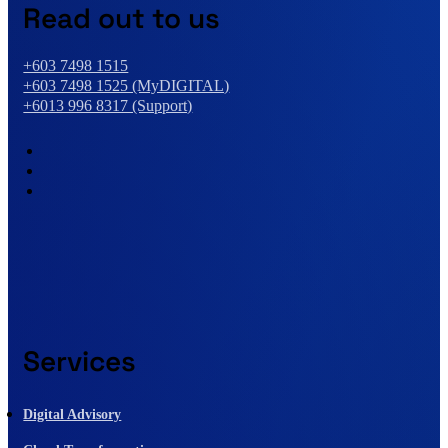
Read out to us
+603 7498 1515
+603 7498 1525 (MyDIGITAL)
+6013 996 8317 (Support)
Services
Digital Advisory