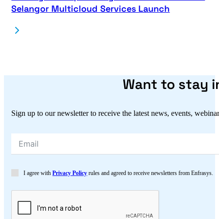
Selangor Multicloud Services Launch
Want to stay 
Sign up to our newsletter to receive the latest news, events, webina
I agree with
Privacy Policy
rules and agreed to receive newsletters from Enfrasys.