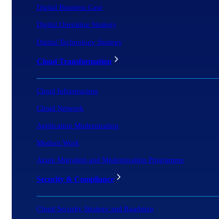
Digital Business Case
Digital Operating Strategy
Digital Technology Strategy
Cloud Transformation
Cloud Infrastructure
Cloud Network
Application Modernization
Modern Work
Azure Migration and Modernization Programme
Security & Compliance
Cloud Security Strategy and Roadmap