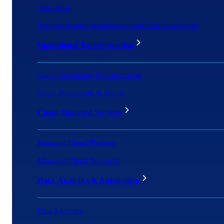
Zero Trust
Security Posture Management and Risk Assessment
Operational Transformation
Cloud Operations Transformation
Cloud Framework & Model
Cloud Managed Services
Managed Cloud Platform
Managed Cloud Networks
Data, Analytics & Automation
Data Analytics