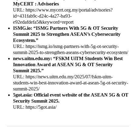
MyCERT : Advisories
URL: https://www.mycert.org.my/portal/advisories?
id=431fab9c-d24c-4a27-ba93-
e92edafdefa5&keyword=report
ISMG.io: “ISMG Partners With 5G & OT Security
Summit 2025 to Strengthen ASEAN’s Cybersecurity
Ecosystem.”
URL: https://ismg.io/ismg-partners-with-5g-ot-security-
summit-2025-to-strengthen-aseans-cybersecurity-ecosystem/
news.uitm.edu.my: “FSKM UiTM Students Win Best
Innovation Award at ASEAN 5G & OT Security
Summit 2025.”
URL: https://news.uitm.edu.my/2025/07/fskm-uitm-
students-win-best-innovation-award-at-asean-5g-ot-security-
summit-2025/
5got.asia: Official event website of the ASEAN 5G & OT
Security Summit 2025.
URL: https://5got.asia/