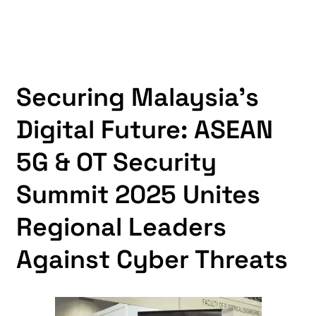
Securing Malaysia’s
Digital Future: ASEAN
5G & OT Security
Summit 2025 Unites
Regional Leaders
Against Cyber Threats