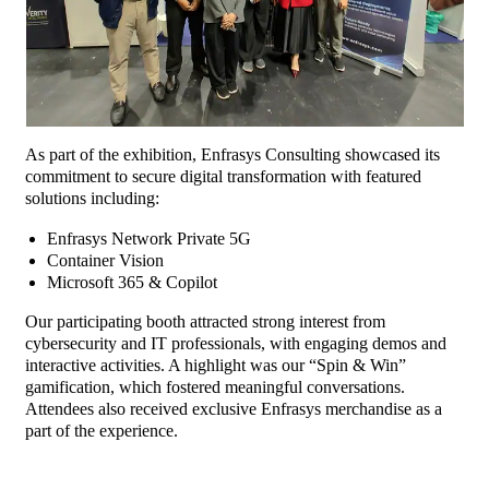
As part of the exhibition, Enfrasys Consulting showcased its
commitment to secure digital transformation with featured
solutions including:
Enfrasys Network Private 5G
Container Vision
Microsoft 365 & Copilot
Our participating booth attracted strong interest from
cybersecurity and IT professionals, with engaging demos and
interactive activities. A highlight was our “Spin & Win”
gamification, which fostered meaningful conversations.
Attendees also received exclusive Enfrasys merchandise as a
part of the experience.