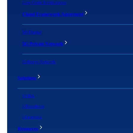
Low Code Applications
Cloud Framework Agreement
MyDigital
5G Private Network
Enfrasys Network
Solutions
SYBA
i-Transform
i-Learning
Resources