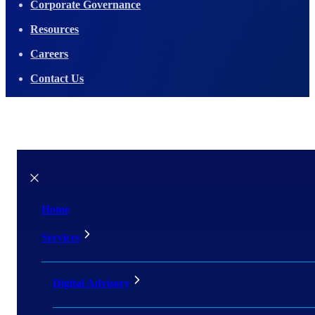
Corporate Governance
Resources
Careers
Contact Us
Home
Services
Digital Advisory