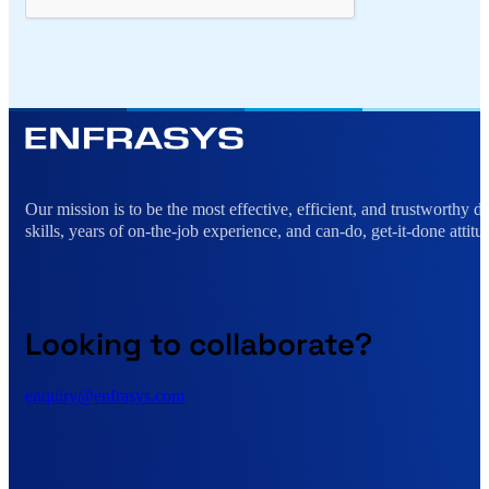
Alternative:
Our mission is to be the most effective, efficient, and trustworthy 
skills, years of on-the-job experience, and can-do, get-it-done attitu
Looking to collaborate?
enquiry@enfrasys.com