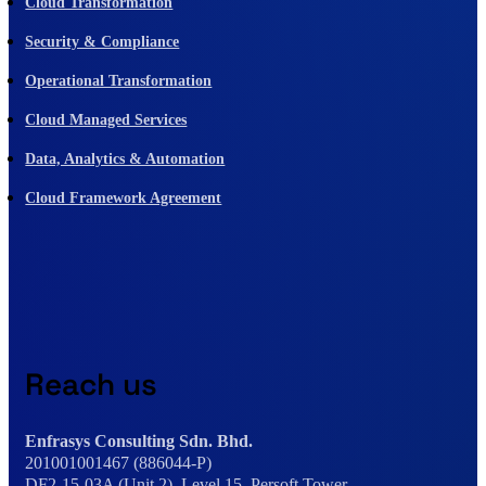
Cloud Transformation
Security & Compliance
Operational Transformation
Cloud Managed Services
Data, Analytics & Automation
Cloud Framework Agreement
Reach us
Enfrasys Consulting Sdn. Bhd.
201001001467 (886044-P)
DF2-15-03A (Unit 2), Level 15, Persoft Tower,