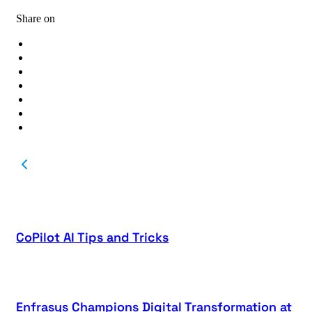
Share on
CoPilot AI Tips and Tricks
Enfrasys Champions Digital Transformation at