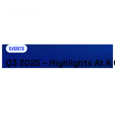
EVENTS
Q3 2025 – Highlights At A