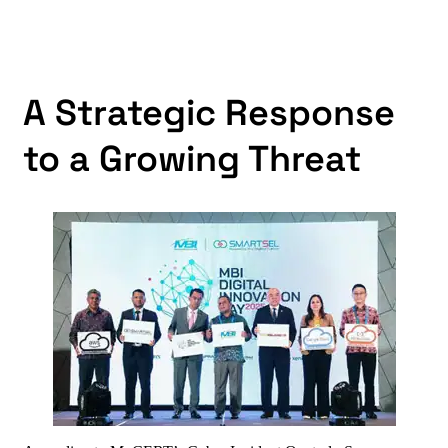
A Strategic Response
to a Growing Threat