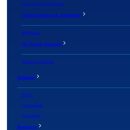
Low Code Applications
Cloud Framework Agreement
MyDigital
5G Private Network
Enfrasys Network
Solutions
SYBA
i-Transform
i-Learning
Resources