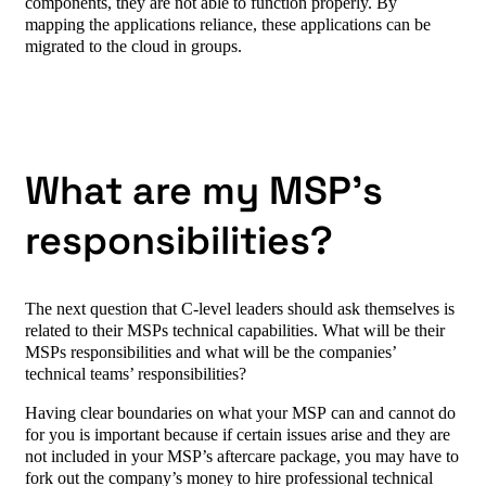
components, they are not able to function properly. By
mapping the applications reliance, these applications can be
migrated to the cloud in groups.
What are my MSP’s
responsibilities?
The next question that C-level leaders should ask themselves is
related to their MSPs technical capabilities. What will be their
MSPs responsibilities and what will be the companies’
technical teams’ responsibilities?
Having clear boundaries on what your MSP can and cannot do
for you is important because if certain issues arise and they are
not included in your MSP’s aftercare package, you may have to
fork out the company’s money to hire professional technical