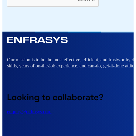
Alternative:
Our mission is to be the most effective, efficient, and trustworthy 
skills, years of on-the-job experience, and can-do, get-it-done attitu
Looking to collaborate?
enquiry@enfrasys.com