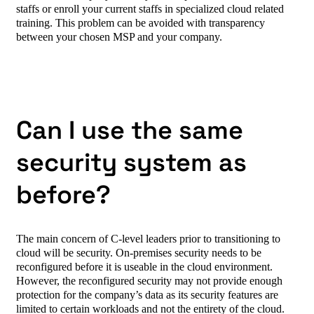
staffs or enroll your current staffs in specialized cloud related
training. This problem can be avoided with transparency
between your chosen MSP and your company.
Can I use the same
security system as
before?
The main concern of C-level leaders prior to transitioning to
cloud will be security. On-premises security needs to be
reconfigured before it is useable in the cloud environment.
However, the reconfigured security may not provide enough
protection for the company’s data as its security features are
limited to certain workloads and not the entirety of the cloud.