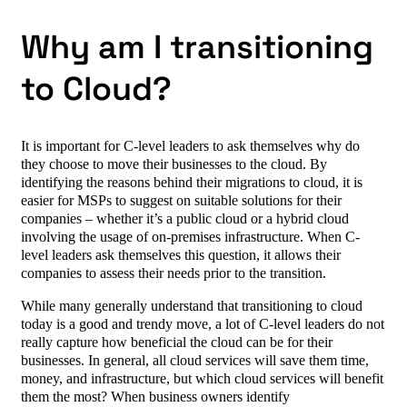
Why am I transitioning
to Cloud?
It is important for C-level leaders to ask themselves why do
they choose to move their businesses to the cloud. By
identifying the reasons behind their migrations to cloud, it is
easier for MSPs to suggest on suitable solutions for their
companies – whether it’s a public cloud or a hybrid cloud
involving the usage of on-premises infrastructure. When C-
level leaders ask themselves this question, it allows their
companies to assess their needs prior to the transition.
While many generally understand that transitioning to cloud
today is a good and trendy move, a lot of C-level leaders do not
really capture how beneficial the cloud can be for their
businesses. In general, all cloud services will save them time,
money, and infrastructure, but which cloud services will benefit
them the most? When business owners identify