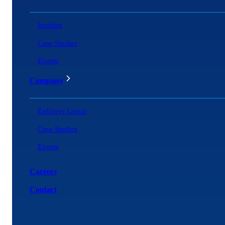
Insights
Case Studies
Events
Company
Enfrasys Group
Case Studies
Events
Careers
Contact