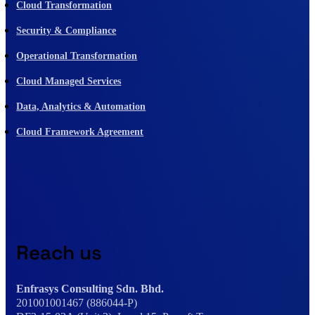
Cloud Transformation
Security & Compliance
Operational Transformation
Cloud Managed Services
Data, Analytics & Automation
Cloud Framework Agreement
Reach us
Enfrasys Consulting Sdn. Bhd.
201001001467 (886044-P)