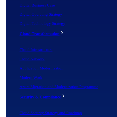
Digital Business Case
Digital Operating Strategy
Digital Technology Strategy
Cloud Transformation
Cloud Infrastructure
Cloud Network
Application Modernization
Modern Work
Azure Migration and Modernization Programme
Security & Compliance
Cloud Security Strategy and Roadmap