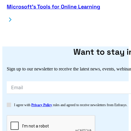
Microsoft’s Tools for Online Learning
Want to stay 
Sign up to our newsletter to receive the latest news, events, webina
I agree with
Privacy Policy
rules and agreed to receive newsletters from Enfrasys.