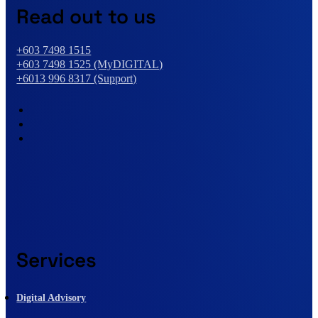
Read out to us
+603 7498 1515
+603 7498 1525 (MyDIGITAL)
+6013 996 8317 (Support)
Services
Digital Advisory