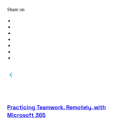
Share on
Practicing Teamwork, Remotely, with
Microsoft 365