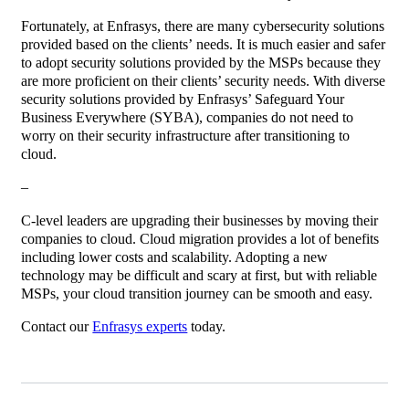
Fortunately, at Enfrasys, there are many cybersecurity solutions
provided based on the clients’ needs. It is much easier and safer
to adopt security solutions provided by the MSPs because they
are more proficient on their clients’ security needs. With diverse
security solutions provided by Enfrasys’ Safeguard Your
Business Everywhere (SYBA), companies do not need to
worry on their security infrastructure after transitioning to
cloud.
–
C-level leaders are upgrading their businesses by moving their
companies to cloud. Cloud migration provides a lot of benefits
including lower costs and scalability. Adopting a new
technology may be difficult and scary at first, but with reliable
MSPs, your cloud transition journey can be smooth and easy.
Contact our
Enfrasys experts
today.