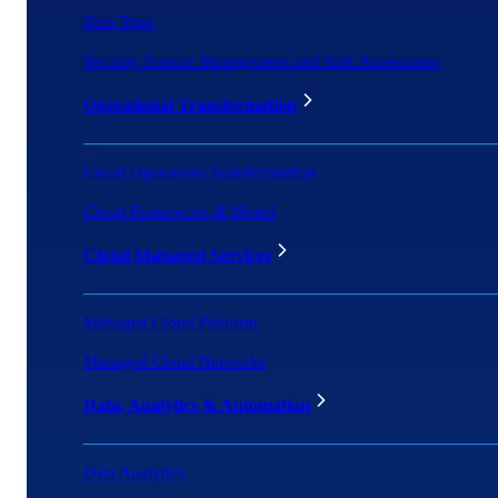
Zero Trust
Security Posture Management and Risk Assessment
Operational Transformation
Cloud Operations Transformation
Cloud Framework & Model
Cloud Managed Services
Managed Cloud Platform
Managed Cloud Networks
Data, Analytics & Automation
Data Analytics