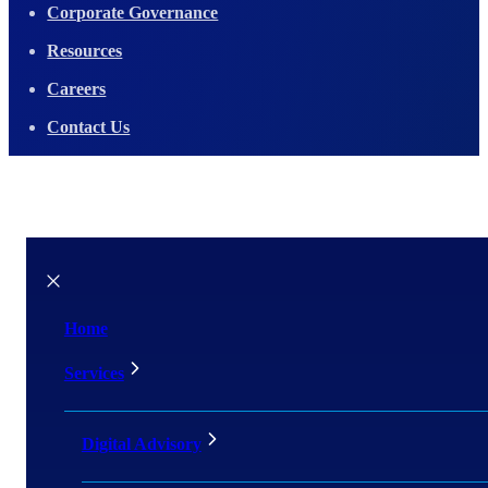
Corporate Governance
Resources
Careers
Contact Us
Home
Services
Digital Advisory