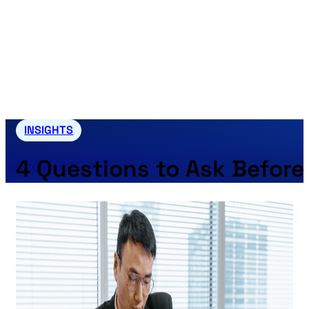
INSIGHTS
4 Questions to Ask Before