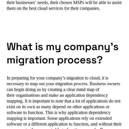
their businesses’ needs, their chosen MSPs will be able to assist
them on the best cloud services for their companies.
What is my company’s
migration process?
In preparing for your company’s migration to cloud, it is
necessary to map out your migration process. Business owners
can begin doing so by creating a clear mind map of
their organisations and make an application dependency
mapping. It is important to note that a lot of applications do not
exist on its own as many depend on other applications or
software to function. This is why application dependency
mapping is important. Some applications rely on extended
software or a different application to function, and without their