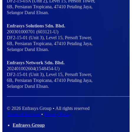
DF2-15-03A (Unit 2), Level 15, Persoft Tower,
6B, Persiaran Tropicana, 47410 Petaling Jaya,
Selangor Darul Ehsan.
Enfrasys Solutions Sdn. Bhd.
200301000701 (603121-U)
DF2-15-01 (Unit 3), Level 15, Persoft Tower,
6B, Persiaran Tropicana, 47410 Petaling Jaya,
Selangor Darul Ehsan.
Enfrasys Network Sdn. Bhd.
202401002604(1548454-U)
DF2-15-01 (Unit 3), Level 15, Persoft Tower,
6B, Persiaran Tropicana, 47410 Petaling Jaya,
Selangor Darul Ehsan.
© 2026 Enfrasys Group • All rights reserved
Terms of Services
•
Privacy Policy
Enfrasys Group