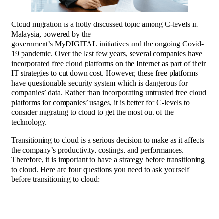
Cloud migration is a hotly discussed topic among C-levels in
Malaysia, powered by the
government’s MyDIGITAL initiatives and the ongoing Covid-
19 pandemic. Over the last few years, several companies have
incorporated free cloud platforms on the Internet as part of their
IT strategies to cut down cost. However, these free platforms
have questionable security system which is dangerous for
companies’ data. Rather than incorporating untrusted free cloud
platforms for companies’ usages, it is better for C-levels to
consider migrating to cloud to get the most out of the
technology.
Transitioning to cloud is a serious decision to make as it affects
the company’s productivity, costings, and performances.
Therefore, it is important to have a strategy before transitioning
to cloud. Here are four questions you need to ask yourself
before transitioning to cloud: