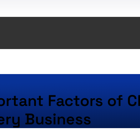
rtant Factors of C
ery Business