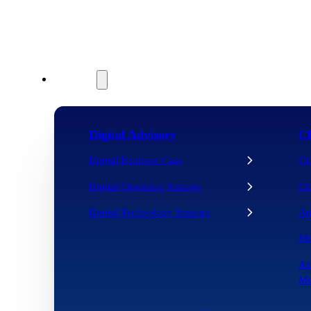
Services
Digital Advisory
Cl
Digital Business Case
Cl
Digital Operating Strategy
Cl
Digital Technology Strategy
Ap
Mo
Az
Mo