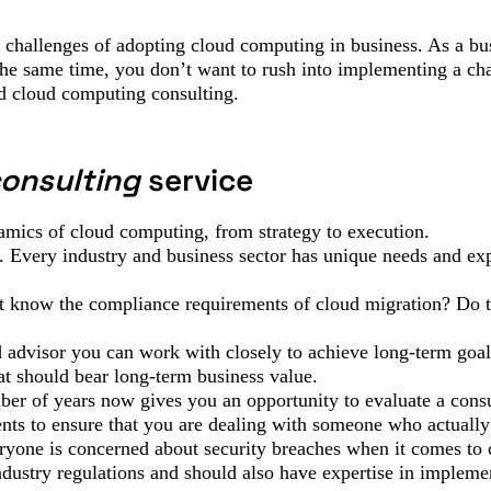
d challenges of adopting cloud computing in business. As a bu
 the same time, you don’t want to rush into implementing a ch
ed cloud computing consulting.
consulting
service
amics of cloud computing, from strategy to execution.
 Every industry and business sector has unique needs and exp
t know the compliance requirements of cloud migration? Do t
d advisor you can work with closely to achieve long-term goa
hat should bear long-term business value.
ber of years now gives you an opportunity to evaluate a cons
lients to ensure that you are dealing with someone who actuall
ryone is concerned about security breaches when it comes to
dustry regulations and should also have expertise in impleme