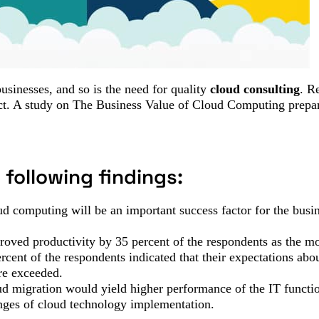
usinesses, and so is the need for quality
cloud consulting
. R
fact. A study on The Business Value of Cloud Computing prep
following findings:
ud computing will be an important success factor for the busin
proved productivity by 35 percent of the respondents as the mo
cent of the respondents indicated that their expectations ab
re exceeded.
oud migration would yield higher performance of the IT functi
enges of cloud technology implementation.