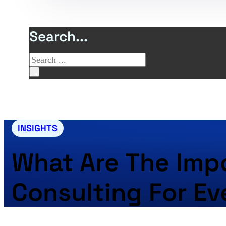
Search...
Search
×
INSIGHTS
What Are The Impo
Consulting For Ev