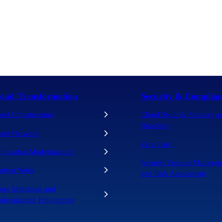
oud Transformation
Security & Complian
oud Infrastructure
Cloud Security Strategy a
Roadmap
oud Network
Zero Trust
plication Modernization
Security Posture Manage
dern Work
and Risk Assessment
ure Migration and
dernization Programme