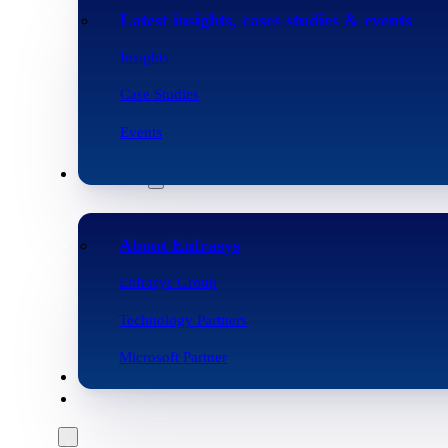
Latest insights, cases studies & events
Insights
Case Studies
Events
Company
About Enfrasys
Enfrasys Group
Technology Partners
Microsoft Partner
Careers
Contact