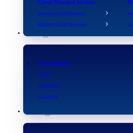
Cloud Managed Services
Da
Managed Cloud Platform
Da
Managed Cloud Networks
Lo
Solutions
Our Solutions
SYBA
i-Transform
i-Learning
Resources