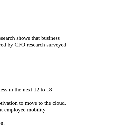
esearch shows that business
ared by CFO research surveyed
ess in the next 12 to 18
tivation to move to the cloud.
out employee mobility
on.