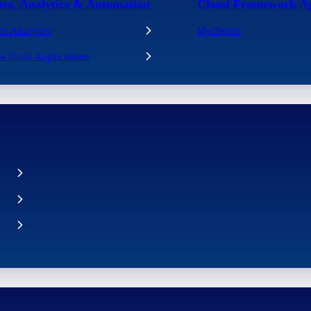
ta, Analytics & Automation
Cloud Framework A
ta Analytics
MyDigital
w Code Applications